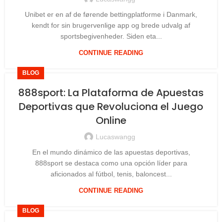
Unibet er en af de førende bettingplatforme i Danmark,
kendt for sin brugervenlige app og brede udvalg af
sportsbegivenheder. Siden eta...
CONTINUE READING
BLOG
888sport: La Plataforma de Apuestas
Deportivas que Revoluciona el Juego
Online
Lucaswangg
En el mundo dinámico de las apuestas deportivas,
888sport se destaca como una opción líder para
aficionados al fútbol, tenis, baloncest...
CONTINUE READING
BLOG