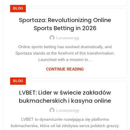
BLOG
Sportaza: Revolutionizing Online
Sports Betting in 2026
Lucaswangg
Online sports betting has evolved dramatically, and
Sportaza stands at the forefront of this transformation.
Launched with a mission to...
CONTINUE READING
BLOG
LVBET: Lider w świecie zakładów
bukmacherskich i kasyna online
Lucaswangg
LVBET to dynamicznie rozwijająca się platforma
bukmacherska, która od lat zdobywa serca polskich graczy.