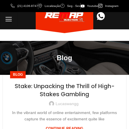
(21) 4106-8747
Localização
Seg - Sex
Youtube
Instagram
Blog
BLOG
Stake: Unpacking the Thrill of High-
Stakes Gambling
Lucaswangg
In the vibrant world of online entertainment, few platforms
capture the essence of excitement quite like
CONTINUE READING