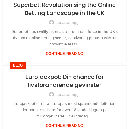
Superbet: Revolutionising the Online
Betting Landscape in the UK
Lucaswangg
Superbet has swiftly risen as a prominent force in the UK's
dynamic online betting scene, captivating punters with its
innovative featu...
CONTINUE READING
BLOG
Eurojackpot: Din chance for
livsforandrende gevinster
Lucaswangg
Eurojackpot er en af Europas mest spændende lotterier,
der samler spillere fra over 18 lande i jagten på
milliongevinster. Hver fredag ...
CONTINUE READING