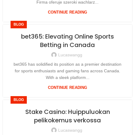
Firma oferuje szeroki wachlarz...
CONTINUE READING
BLOG
bet365: Elevating Online Sports
Betting in Canada
Lucaswangg
bet365 has solidified its position as a premier destination
for sports enthusiasts and gaming fans across Canada.
With a sleek platform...
CONTINUE READING
BLOG
Stake Casino: Huippuluokan
pelikokemus verkossa
Lucaswangg