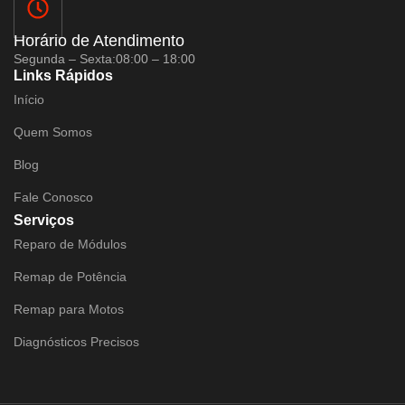
Horário de Atendimento
Segunda – Sexta:
08:00 – 18:00
Links Rápidos
Início
Quem Somos
Blog
Fale Conosco
Serviços
Reparo de Módulos
Remap de Potência
Remap para Motos
Diagnósticos Precisos