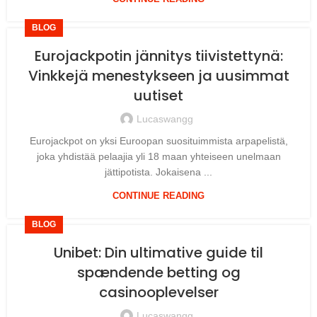
BLOG
Eurojackpotin jännitys tiivistettynä:
Vinkkejä menestykseen ja uusimmat
uutiset
Lucaswangg
Eurojackpot on yksi Euroopan suosituimmista arpapelistä,
joka yhdistää pelaajia yli 18 maan yhteiseen unelmaan
jättipotista. Jokaisena ...
CONTINUE READING
BLOG
Unibet: Din ultimative guide til
spændende betting og
casinooplevelser
Lucaswangg