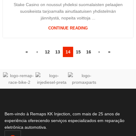
Stake Casino on noussut yhdeksi suomalaisten pelaajien
suosikeista tarjoamalla ainutlaatuisen yhdistelmän
jännitystä, nopeita voittoja ...
CONTINUE READING
«
‹
12
13
14
15
16
›
»
Bem-vindo à Remaps KK Injection, com mais de 25 anos de
experiência oferecendo serviços especializados em reparação
eletrônica automotiva.