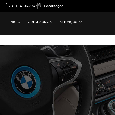
(21) 4106-8747
Localização
INÍCIO
QUEM SOMOS
SERVIÇOS