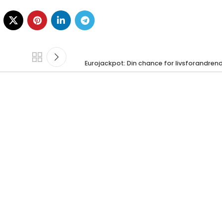
Eurojackpot: Din chance for livsforandren