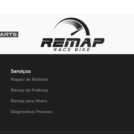
Serviços
Reparo de Módulos
Remap de Potência
Remap para Motos
Diagnósticos Precisos