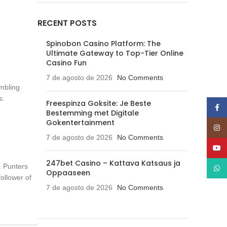
RECENT POSTS
Spinobon Casino Platform: The
Ultimate Gateway to Top-Tier Online
Casino Fun
7 de agosto de 2026
No Comments
ambling
s.
Freespinza Goksite: Je Beste
Face
Bestemming met Digitale
Gokentertainment
Insta
7 de agosto de 2026
No Comments
YouT
247bet Casino – Kattava Katsaus ja
. Punters
What
Oppaaseen
ollower of
7 de agosto de 2026
No Comments