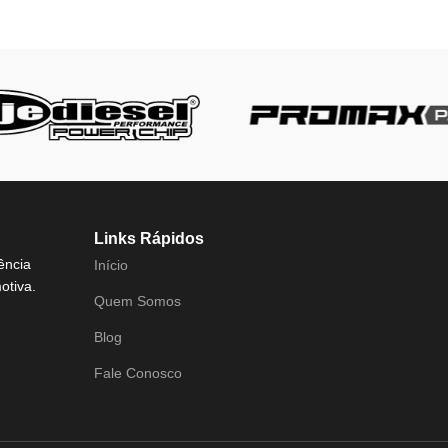
Links Rápidos
ência
Início
otiva.
Quem Somos
Blog
Fale Conosco