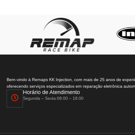
Bem-vindo à Remaps KK Injection, com mais de 25 anos de experi
oferecendo serviços especializados em reparação eletrônica autom
Horário de Atendimento
Segunda – Sexta:
08:00 – 18:00