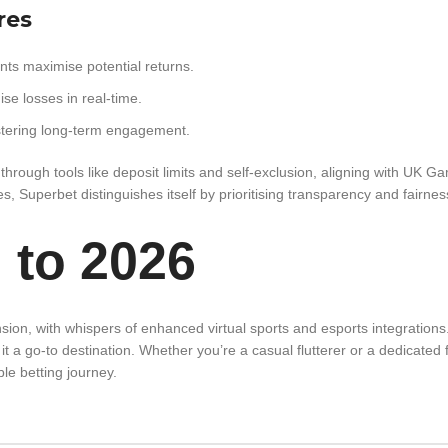
res
s maximise potential returns.
ise losses in real-time.
ostering long-term engagement.
hrough tools like deposit limits and self-exclusion, aligning with UK G
 Superbet distinguishes itself by prioritising transparency and fairnes
 to 2026
ion, with whispers of enhanced virtual sports and esports integrations
t a go-to destination. Whether you’re a casual flutterer or a dedicated f
ble betting journey.