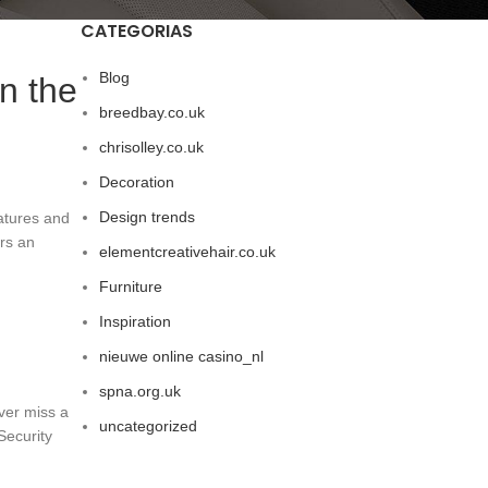
CATEGORIAS
Blog
n the
breedbay.co.uk
chrisolley.co.uk
Decoration
Design trends
eatures and
ers an
elementcreativehair.co.uk
Furniture
Inspiration
nieuwe online casino_nl
spna.org.uk
ver miss a
uncategorized
Security