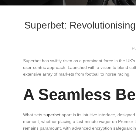
Superbet: Revolutionising
Po
Superbet has swiftly risen as a prominent force in the UK’s
user-centric approach. Launched with a vision to blend cutti
extensive array of markets from football to horse racing.
A Seamless Be
What sets
superbet
apart is its intuitive interface, desig
moment, whether placing a last-minute wager on Premier Le
remains paramount, with advanced encryption safeguarding