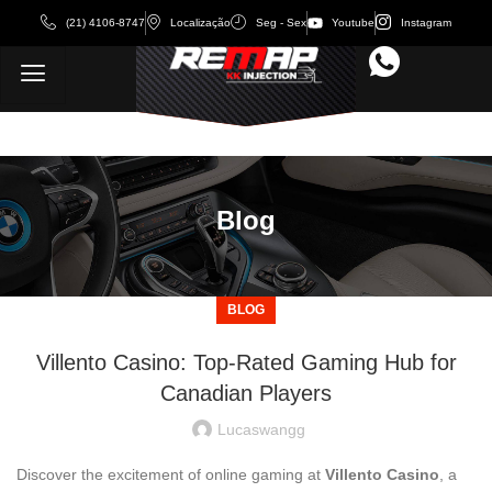
(21) 4106-8747
Localização
Seg - Sex
Youtube
Instagram
Blog
BLOG
Villento Casino: Top-Rated Gaming Hub for
Canadian Players
Lucaswangg
Discover the excitement of online gaming at
Villento Casino
, a