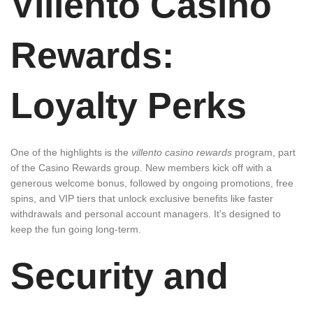
Villento Casino
Rewards:
Loyalty Perks
One of the highlights is the
villento casino rewards
program, part
of the Casino Rewards group. New members kick off with a
generous welcome bonus, followed by ongoing promotions, free
spins, and VIP tiers that unlock exclusive benefits like faster
withdrawals and personal account managers. It’s designed to
keep the fun going long-term.
Security and