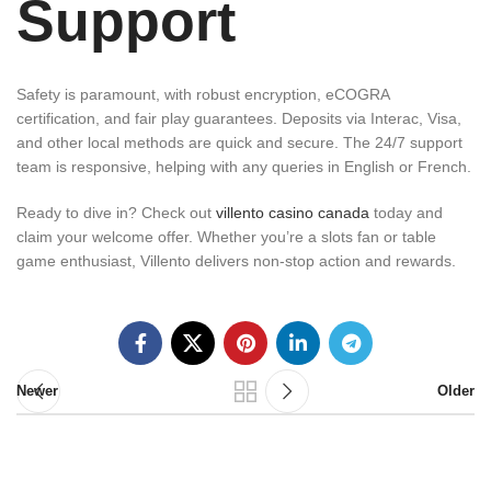
Support
Safety is paramount, with robust encryption, eCOGRA
certification, and fair play guarantees. Deposits via Interac, Visa,
and other local methods are quick and secure. The 24/7 support
team is responsive, helping with any queries in English or French.
Ready to dive in? Check out
villento casino canada
today and
claim your welcome offer. Whether you’re a slots fan or table
game enthusiast, Villento delivers non-stop action and rewards.
Newer
Older