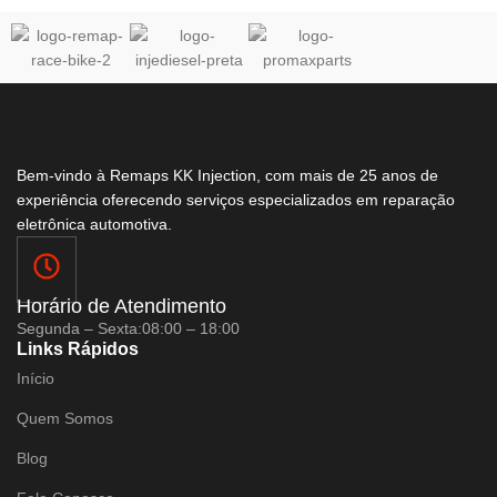
Bem-vindo à Remaps KK Injection, com mais de 25 anos de
experiência oferecendo serviços especializados em reparação
eletrônica automotiva.
Horário de Atendimento
Segunda – Sexta:
08:00 – 18:00
Links Rápidos
Início
Quem Somos
Blog