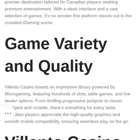
premier destination tailored for Canadian players seeking
premium entertainment. With a sleek interface and a vast
selection of games, it’s no wonder this platform stands out in the
crowded iGaming scene.
Game Variety
and Quality
Villento Casino boasts an impressive library powered by
Microgaming, featuring hundreds of slots, table games, and live
dealer options. From thrilling progressive jackpots to classic
blackjack and roulette, there’s something for every taste.
Canadian players appreciate the high-quality graphics and
smooth mobile compatibility, ensuring seamless play on the go.