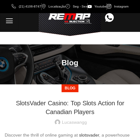
(21) 4106-8747
Localização
Seg - Sex
Youtube
Instagram
Blog
BLOG
SlotsVader Casino: Top Slots Action for
Canadian Players
Lucaswangg
Discover the thrill of online gaming at
slotsvader
, a powerhouse