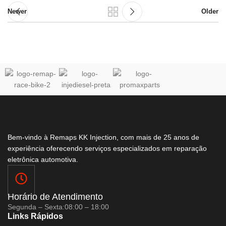
Newer
Older
Bem-vindo à Remaps KK Injection, com mais de 25 anos de
experiência oferecendo serviços especializados em reparação
eletrônica automotiva.
Horário de Atendimento
Segunda – Sexta:
08:00 – 18:00
Links Rápidos