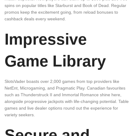
spins on popular titles like Starburst and Book of Dead. Regular
promos keep the excitement going, from reload bonuses to
cashback deals every weekend.
Impressive
Game Library
SlotsVader boasts over 2,000 games from top providers like
NetEnt, Microgaming, and Pragmatic Play. Canadian favourites
such as Thunderstruck II and Immortal Romance shine here,
alongside progressive jackpots with life-changing potential. Table
games and live dealer options round out the experience for
variety seekers.
Secure and