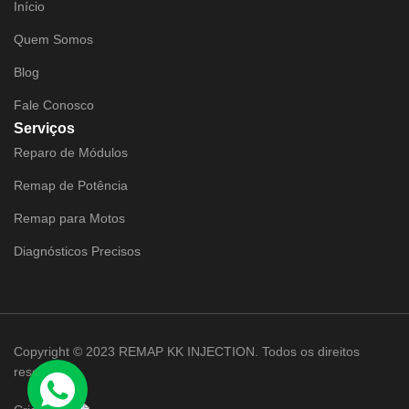
Início
Quem Somos
Blog
Fale Conosco
Serviços
Reparo de Módulos
Remap de Potência
Remap para Motos
Diagnósticos Precisos
Copyright © 2023 REMAP KK INJECTION. Todos os direitos
reservados.