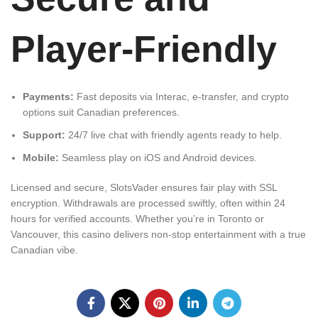
Player-Friendly
Payments:
Fast deposits via Interac, e-transfer, and crypto
options suit Canadian preferences.
Support:
24/7 live chat with friendly agents ready to help.
Mobile:
Seamless play on iOS and Android devices.
Licensed and secure, SlotsVader ensures fair play with SSL
encryption. Withdrawals are processed swiftly, often within 24
hours for verified accounts. Whether you’re in Toronto or
Vancouver, this casino delivers non-stop entertainment with a true
Canadian vibe.