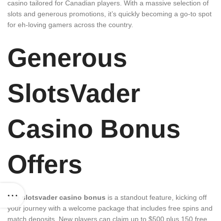
casino tailored for Canadian players. With a massive selection of
slots and generous promotions, it’s quickly becoming a go-to spot
for eh-loving gamers across the country.
Generous
SlotsVader
Casino Bonus
Offers
The
slotsvader casino bonus
is a standout feature, kicking off
your journey with a welcome package that includes free spins and
match deposits. New players can claim up to $500 plus 150 free