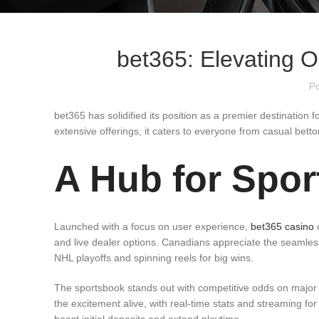
bet365: Elevating O
Po
bet365 has solidified its position as a premier destinatio
extensive offerings, it caters to everyone from casual betto
A Hub for Spo
Launched with a focus on user experience,
bet365 casino
c
and live dealer options. Canadians appreciate the seamless
NHL playoffs and spinning reels for big wins.
The sportsbook stands out with competitive odds on major 
the excitement alive, with real-time stats and streaming f