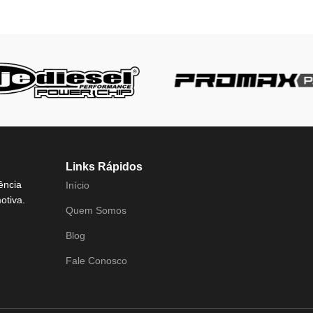
Links Rápidos
ência
Início
otiva.
Quem Somos
Blog
Fale Conosco