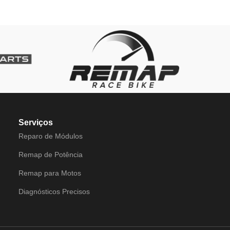
Serviços
Reparo de Módulos
Remap de Potência
Remap para Motos
Diagnósticos Precisos