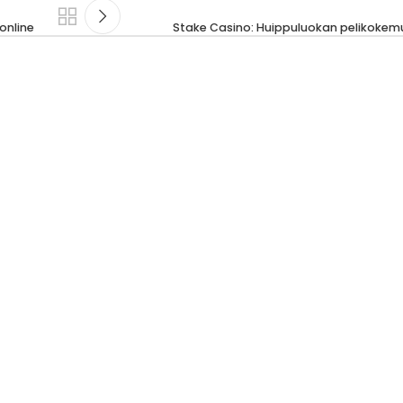
online
Stake Casino: Huippuluokan pelikokem