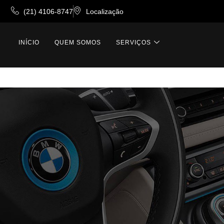
(21) 4106-8747
Localização
INÍCIO
QUEM SOMOS
SERVIÇOS