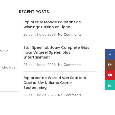
RECENT POSTS
Explorez le Monde Palpitant de
Winningz Casino en Ligne
25 de julho de 2026
No Comments
Star Speelhal: Jouw Complete Gids
curve.
naar Virtueel Spelen plus
Face
Entertainment
25 de julho de 2026
No Comments
Insta
s who trust
YouT
Exploreer de Wereld van Scatters
Casino: Uw Ultieme Game
What
Bestemming
25 de julho de 2026
No Comments