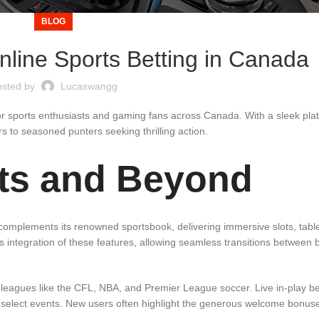
BLOG
nline Sports Betting in Canada
sted by
Lucaswangg
n for sports enthusiasts and gaming fans across Canada. With a sleek pl
rs to seasoned punters seeking thrilling action.
rts and Beyond
omplements its renowned sportsbook, delivering immersive slots, tab
 integration of these features, allowing seamless transitions between b
leagues like the CFL, NBA, and Premier League soccer. Live in-play be
or select events. New users often highlight the generous welcome bonus