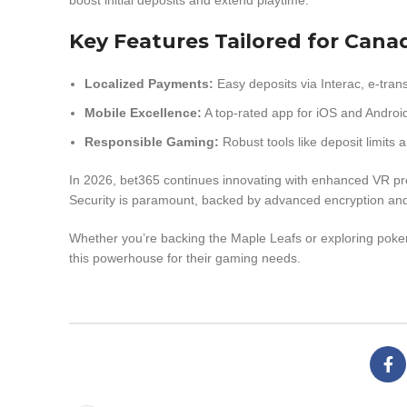
boost initial deposits and extend playtime.
Key Features Tailored for Cana
Localized Payments:
Easy deposits via Interac, e-tran
Mobile Excellence:
A top-rated app for iOS and Android
Responsible Gaming:
Robust tools like deposit limits 
In 2026, bet365 continues innovating with enhanced VR pre
Security is paramount, backed by advanced encryption and 
Whether you’re backing the Maple Leafs or exploring poker v
this powerhouse for their gaming needs.