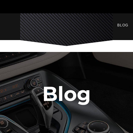
BLOG
Blog