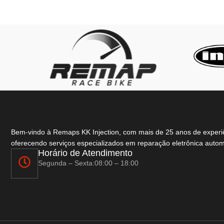
Bem-vindo à Remaps KK Injection, com mais de 25 anos de experi
oferecendo serviços especializados em reparação eletrônica autom
Horário de Atendimento
Segunda – Sexta:
08:00 – 18:00