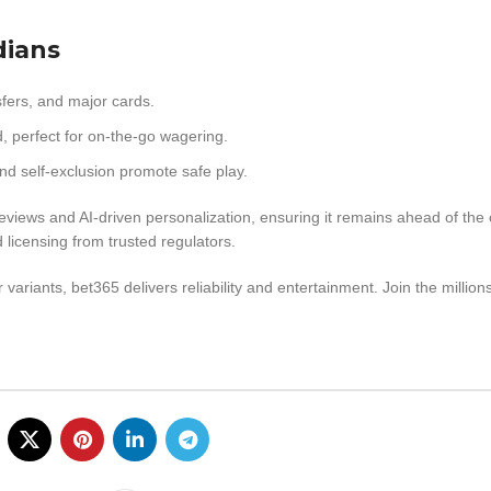
dians
sfers, and major cards.
, perfect for on-the-go wagering.
and self-exclusion promote safe play.
views and AI-driven personalization, ensuring it remains ahead of the 
licensing from trusted regulators.
ariants, bet365 delivers reliability and entertainment. Join the million