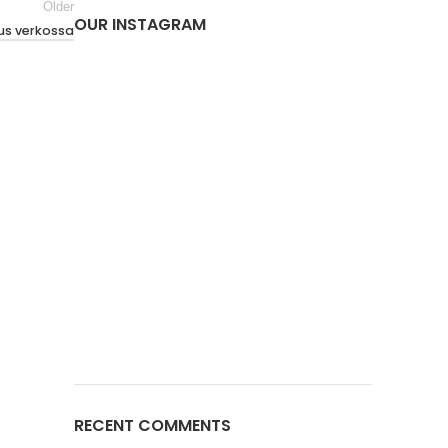
Older
OUR INSTAGRAM
us verkossa
RECENT COMMENTS