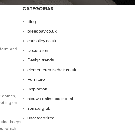
CATEGORIAS
Blog
breedbay.co.uk
chrisolley.co.uk
atform and
Decoration
Design trends
elementcreativehair.co.uk
Furniture
Inspiration
le games,
nieuwe online casino_nl
etting on
spna.org.uk
uncategorized
tting keeps
es, which