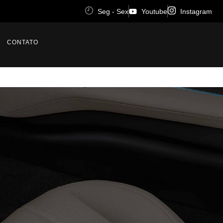
Seg - Sex
Youtube
Instagram
CONTATO