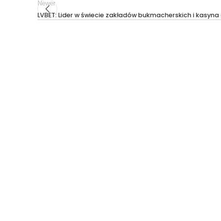
Newer
LVBET: Lider w świecie zakładów bukmacherskich i kasyna 