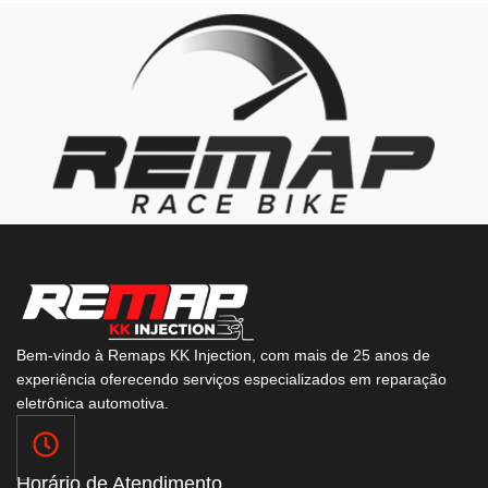
Bem-vindo à Remaps KK Injection, com mais de 25 anos de
experiência oferecendo serviços especializados em reparação
eletrônica automotiva.
Horário de Atendimento