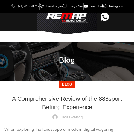
(21) 4106-8747
Localização
Seg - Sex
Youtube
Instagram
Blog
BLOG
A Comprehensive Review of the 888sport
Betting Experience
Lucaswangg
When exploring the landscape of modern digital wagering