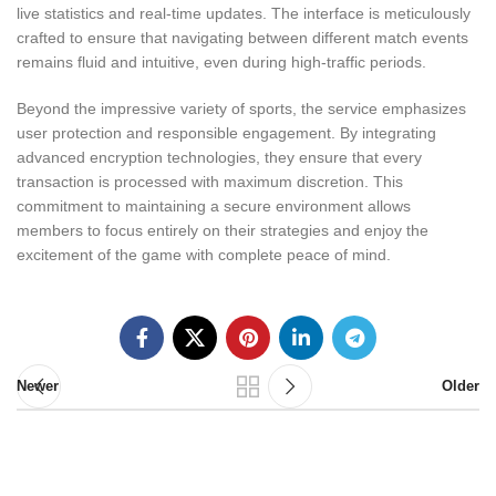
live statistics and real-time updates. The interface is meticulously
crafted to ensure that navigating between different match events
remains fluid and intuitive, even during high-traffic periods.
Beyond the impressive variety of sports, the service emphasizes
user protection and responsible engagement. By integrating
advanced encryption technologies, they ensure that every
transaction is processed with maximum discretion. This
commitment to maintaining a secure environment allows
members to focus entirely on their strategies and enjoy the
excitement of the game with complete peace of mind.
Newer
Older