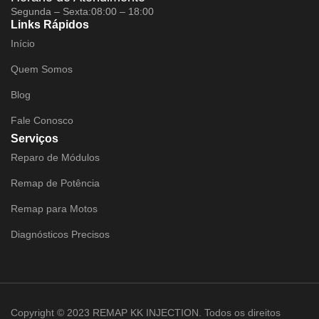
Segunda – Sexta:
08:00 – 18:00
Links Rápidos
Início
Quem Somos
Blog
Fale Conosco
Serviços
Reparo de Módulos
Remap de Potência
Remap para Motos
Diagnósticos Precisos
Copyright © 2023 REMAP KK INJECTION. Todos os direitos