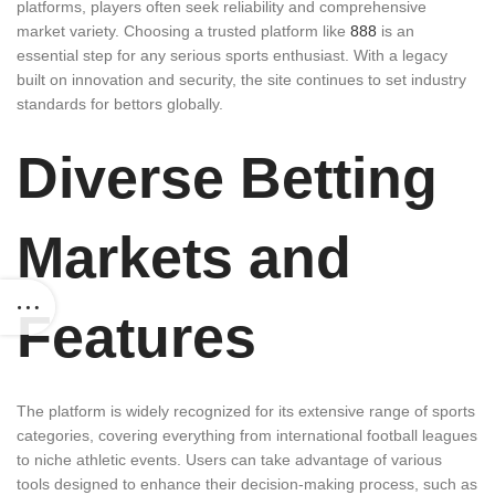
platforms, players often seek reliability and comprehensive
market variety. Choosing a trusted platform like
888
is an
essential step for any serious sports enthusiast. With a legacy
built on innovation and security, the site continues to set industry
standards for bettors globally.
Diverse Betting
Markets and
Features
The platform is widely recognized for its extensive range of sports
categories, covering everything from international football leagues
to niche athletic events. Users can take advantage of various
tools designed to enhance their decision-making process, such as